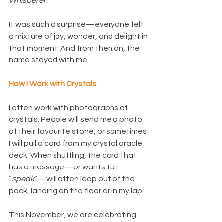
Whisperer
.”
It was such a surprise—everyone felt 
a mixture of joy, wonder, and delight in 
that moment. And from then on, the 
name stayed with me.
How I Work with Crystals
I often work with photographs of 
crystals. People will send me a photo 
of their favourite stone, or sometimes 
I will pull a card from my crystal oracle 
deck. When shuffling, the card that 
has a message—or wants to 
“
speak
”—will often leap out of the 
pack, landing on the floor or in my lap.
This November, we are celebrating 