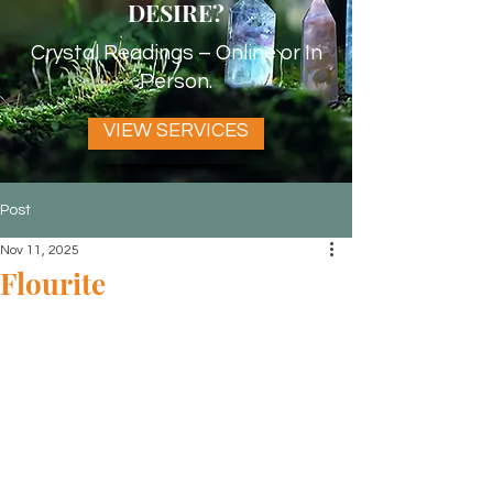
DESIRE?
Crystal Readings – Online or In
Person.
VIEW SERVICES
Post
Nov 11, 2025
Flourite