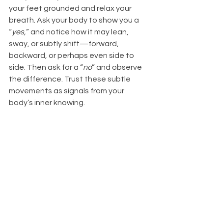
your feet grounded and relax your 
breath. Ask your body to show you a 
“
yes,
” and notice how it may lean, 
sway, or subtly shift—forward, 
backward, or perhaps even side to 
side. Then ask for a “
no
” and observe 
the difference. Trust these subtle 
movements as signals from your 
body’s inner knowing.
At shows and shops, there can be 
many different energies from people 
who have touched or admired the 
crystals before you. For me, body 
testing helps quieten the mind and 
bring me back into my heart—so I can 
receive a clear answer. Over the 
years, I’ve learnt to do this very subtly, 