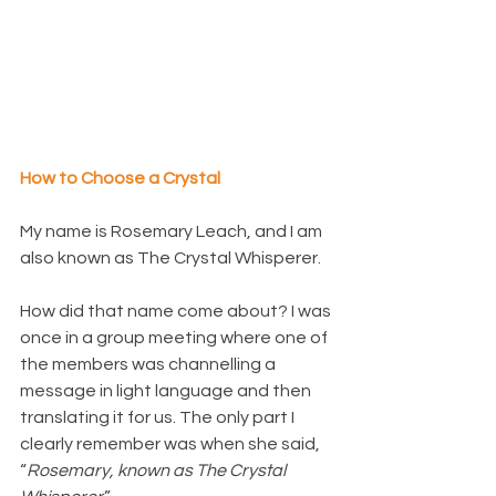
How to Choose a Crystal
My name is Rosemary Leach, and I am 
also known as The Crystal Whisperer.
How did that name come about? I was 
once in a group meeting where one of 
the members was channelling a 
message in light language and then 
translating it for us. The only part I 
clearly remember was when she said, 
“
Rosemary, known as The Crystal 