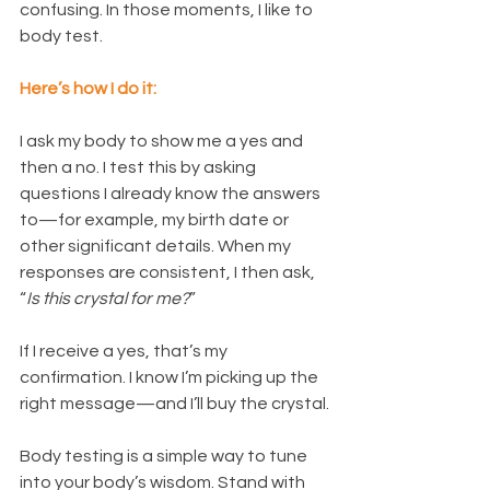
confusing. In those moments, I like to 
body test.
Here’s how I do it:
I ask my body to show me a yes and 
then a no. I test this by asking 
questions I already know the answers 
to—for example, my birth date or 
other significant details. When my 
responses are consistent, I then ask, 
“
Is this crystal for me?
”
If I receive a yes, that’s my 
confirmation. I know I’m picking up the 
right message—and I’ll buy the crystal.
Body testing is a simple way to tune 
into your body’s wisdom. Stand with 