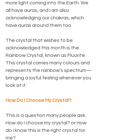
more light coming into the Earth. We 
all have auras, and I am also 
acknowledging our chakras, which 
have auras around them too.
The crystal that wishes to be 
acknowledged this month is the 
Rainbow Crystal, known as Fluorite. 
This crystal carries many colours and 
represents the rainbow’s spectrum—
bringing a joyful feeling whenever you 
look at it.
How Do I Choose My Crystal?
This is a question many people ask:
How do I choose my crystal? or How 
do I know this is the right crystal for 
me?