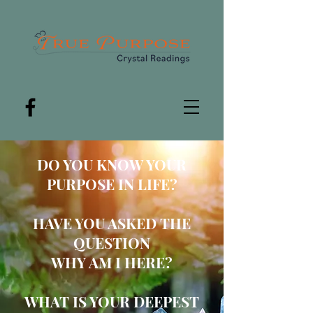
DO YOU
KNOW YOUR
PUR
POSE IN LIFE?
HAVE YOU ASKED THE
QUESTION
WHY AM I HERE?
WHAT IS YOUR DEEPEST