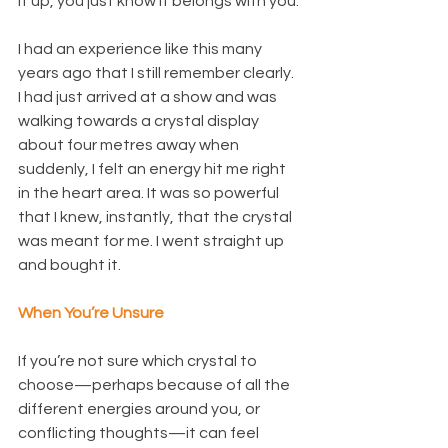
it up, you just know it belongs with you.
I had an experience like this many 
years ago that I still remember clearly. 
I had just arrived at a show and was 
walking towards a crystal display 
about four metres away when 
suddenly, I felt an energy hit me right 
in the heart area. It was so powerful 
that I knew, instantly, that the crystal 
was meant for me. I went straight up 
and bought it.
When You’re Unsure
If you’re not sure which crystal to 
choose—perhaps because of all the 
different energies around you, or 
conflicting thoughts—it can feel 