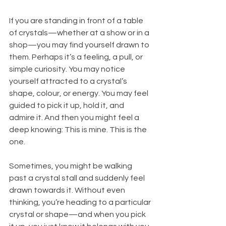
If you are standing in front of a table 
of crystals—whether at a show or in a 
shop—you may find yourself drawn to 
them. Perhaps it’s a feeling, a pull, or 
simple curiosity. You may notice 
yourself attracted to a crystal’s 
shape, colour, or energy. You may feel 
guided to pick it up, hold it, and 
admire it. And then you might feel a 
deep knowing: This is mine. This is the 
one.
Sometimes, you might be walking 
past a crystal stall and suddenly feel 
drawn towards it. Without even 
thinking, you’re heading to a particular 
crystal or shape—and when you pick 