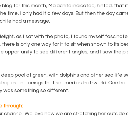
blog for this month, Malachite indicated, hinted, that i
he time, I only had it a few days. But then the day cam
lachite had a message.
elight, as I sat with the photo, I found myself fascinate
, there is only one way for it to sit when shown to its b
the opportunity to see different angles, and I saw the p
 deep pool of green, with dolphins and other sea-life 
 shapes and beings that seemed out-of-world. One had 
y was something so different.
 through:
r channel. We love how we are stretching her outside o