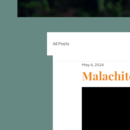
All Posts
May 4, 2024
Malachit