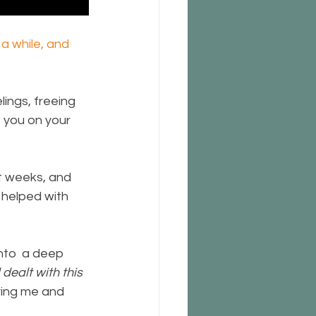
a while, and 
ings, freeing 
 you on your 
t weeks, and 
 helped with 
nto  a deep 
dealt with this 
oving me and 