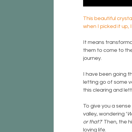
This beautiful crysta
when I picked it up,
It means transforma
them to come to the 
journey.
I have been going th
letting go of some v
this clearing and let
To give you a sense 
valley, wondering ‘
Wh
or that?
’ Then, the h
loving life.