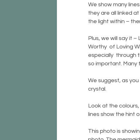
We show many lines o
they are all linked at
the light within – th
Plus, we will say it
Worthy  of Loving Wh
especially  through t
so important. Many f
We suggest, as you l
crystal. 
Look at the colours, 
lines show the hint of
This photo is showing
photo. The mermaid a