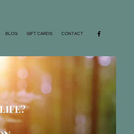
BLOG
GIFT CARDS
CONTACT
LIFE?