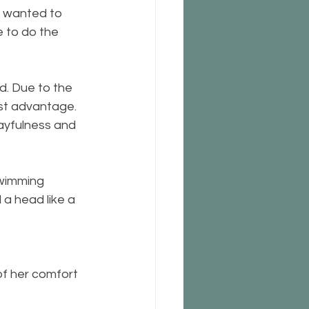
t wanted to 
e to do the 
d. Due to the 
est advantage. 
layfulness and 
swimming 
a head like a 
f her comfort 