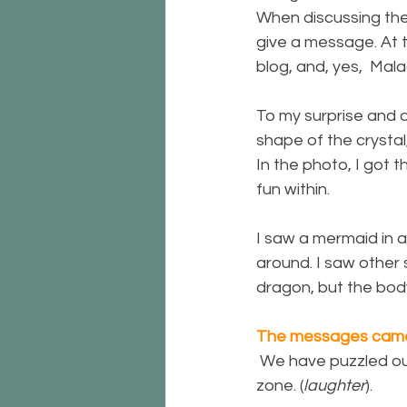
When discussing the 
give a message. At t
blog, and, yes,  Ma
To my surprise and d
shape of the crystal
In the photo, I got 
fun within.
I saw a mermaid in a
around. I saw other
dragon, but the bod
The messages came
 We have puzzled ou
zone. (
laughter
).