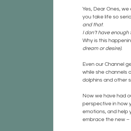
Yes, Dear Ones, we a
you take life so seri
and that
. 
I don’t have enough 
Why is this happenin
dream or desire).
Even our Channel get
while she channels 
dolphins and other sea
Now we have had our 
perspective in how y
emotions, and help y
embrace the new – 