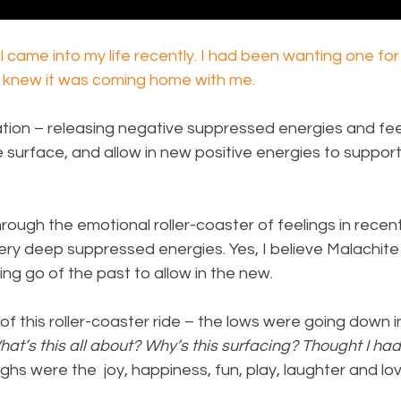
l came into my life recently. I had been wanting one for 
 I knew it was coming home with me.
tion – releasing negative suppressed energies and feel
surface, and allow in new positive energies to support
rough the emotional roller-coaster of feelings in recen
ery deep suppressed energies. Yes, I believe Malachite
ting go of the past to allow in the new.
of this roller-coaster ride – the lows were going down i
at’s this all about? Why’s this surfacing? Thought I had 
ighs were the  joy, happiness, fun, play, laughter and l