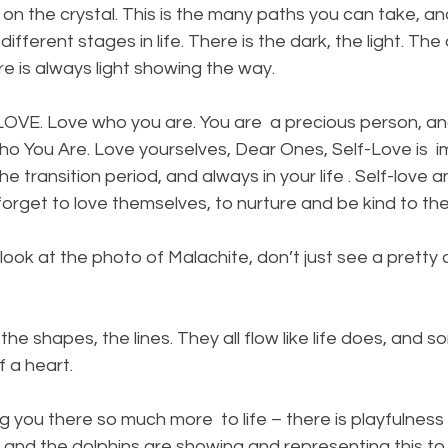
n the crystal. This is the many paths you can take, an
 different stages in life. There is the dark, the light. The
ere is always light showing the way.
 – LOVE. Love who you are. You are  a precious person, a
o You Are. Love yourselves, Dear Ones, Self-Love is  i
he transition period, and always in your life . Self-love an
orget to love themselves, to nurture and be kind to th
ook at the photo of Malachite, don’t just see a pretty 
the shapes, the lines. They all flow like life does, and 
 a heart.  
 you there so much more  to life – there is playfulness w
nd the dolphins are showing and representing this to y