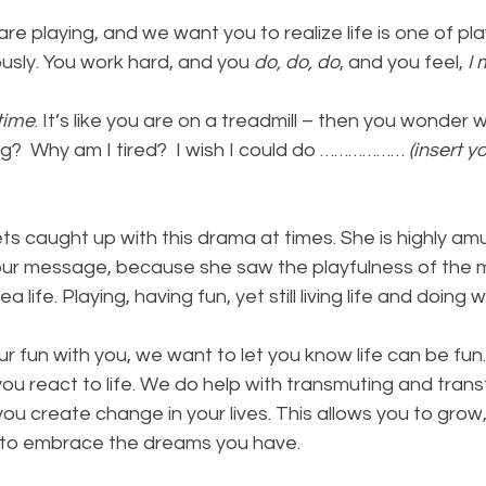
re playing, and we want you to realize life is one of pla
ously. You work hard, and you 
do, do, do
, and you feel, 
I 
time
. It’s like you are on a treadmill – then you wonder w
g?  Why am I tired?  I wish I could do ……………… 
(insert y
s caught up with this drama at times. She is highly am
our message, because she saw the playfulness of the m
 life. Playing, having fun, yet still living life and doing
fun with you, we want to let you know life can be fun. 
ou react to life. We do help with transmuting and trans
ou create change in your lives. This allows you to grow, 
to embrace the dreams you have.