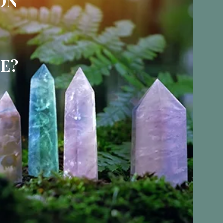
ON
E?