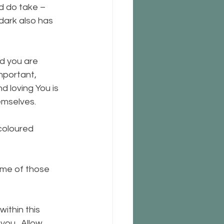
d do take – 
 dark also has 
nd you are 
mportant, 
d loving You is 
emselves.
coloured 
some of those 
ithin this 
ou.  Allow 