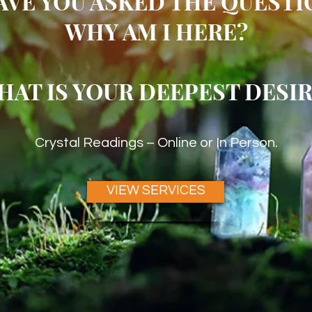
AVE YOU ASKED THE QUESTI
WHY AM I HERE?
HAT IS YOUR DEEPEST DESIR
Crystal Readings – Online or In Person.
VIEW SERVICES