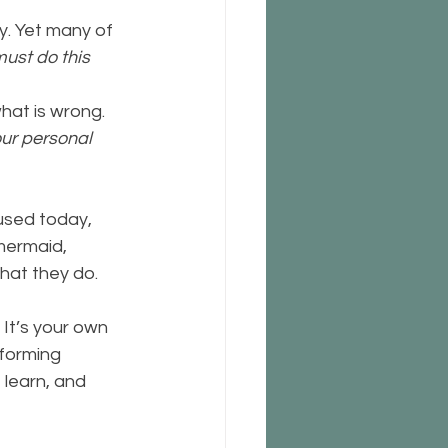
y. Yet many of 
must do this 
hat is wrong.  
our personal 
used today, 
ermaid,  
 what they do.
It’s your own 
forming 
learn, and  