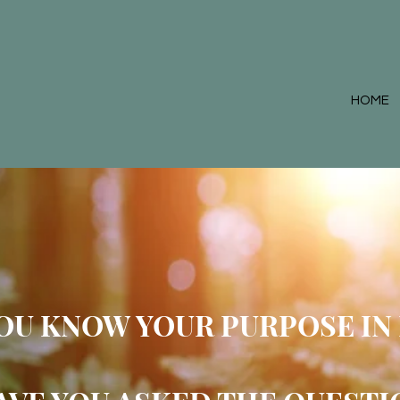
HOME
YOU
KNOW YOUR PUR
POSE IN 