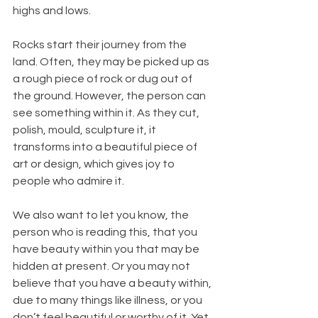
highs and lows.
Rocks start their journey from the 
land. Often, they may be picked up as 
a rough piece of rock or dug out of 
the ground. However, the person can 
see something within it. As they cut, 
polish, mould, sculpture it, it 
transforms into a beautiful piece of 
art or design, which gives joy to 
people who admire it.
We also want to let you know, the 
person who is reading this, that you 
have beauty within you that may be 
hidden at present. Or you may not 
believe that you have a beauty within, 
due to many things like illness, or you 
don’t feel beautiful or worthy of it. Yet 