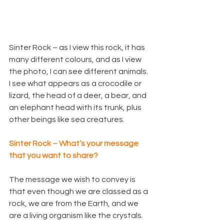
Sinter Rock – as I view this rock, it has 
many different colours, and as I view 
the photo, I can see different animals. 
I see what appears as a crocodile or 
lizard, the head of a deer, a bear, and 
an elephant head with its trunk, plus 
other beings like sea creatures.
Sinter Rock – What’s your message 
that you want to share?
The message we wish to convey is 
that even though we are classed as a 
rock, we are from the Earth, and we 
are a living organism like the crystals.