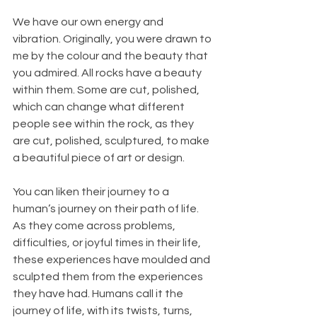
We have our own energy and 
vibration. Originally, you were drawn to 
me by the colour and the beauty that 
you admired. All rocks have a beauty 
within them. Some are cut, polished, 
which can change what different 
people see within the rock, as they 
are cut, polished, sculptured, to make 
a beautiful piece of art or design.
You can liken their journey to a 
human’s journey on their path of life. 
As they come across problems, 
difficulties, or joyful times in their life, 
these experiences have moulded and 
sculpted them from the experiences 
they have had. Humans call it the 
journey of life, with its twists, turns, 