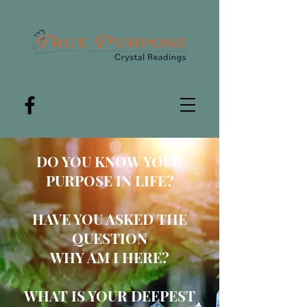
DO YOU
KNOW YOUR
PUR
POSE IN LIFE?
HAVE YOU ASKED THE
QUESTION
WHY AM I HERE?
WHAT IS YOUR DEEPEST