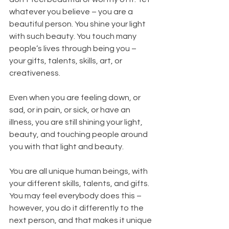
whatever you believe – you are a 
beautiful person. You shine your light 
with such beauty. You touch many 
people’s lives through being you – 
your gifts, talents, skills, art, or 
creativeness.
Even when you are feeling down, or 
sad, or in pain, or sick, or have an 
illness, you are still shining your light, 
beauty, and touching people around 
you with that light and beauty.
You are all unique human beings, with 
your different skills, talents, and gifts. 
You may feel everybody does this – 
however, you do it differently to the 
next person, and that makes it unique 