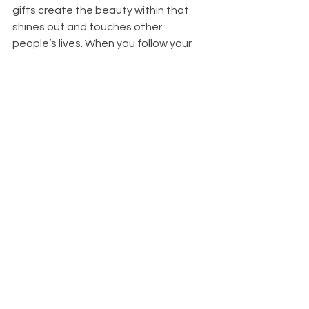
gifts create the beauty within that 
shines out and touches other 
people’s lives. When you follow your 
passions and share your gifts, know 
you are worthy, and you are good at 
what you do. No one can take away 
your gifts, skills, talents, Dear One – 
they are unique to you. Allow yourself 
to shine. Allow your inner beauty to 
shine and touch people’s lives.
You
 are loved by many. Know this, 
Dear Ones. You are all loved. Know you 
are worthy of this love. And love 
yourselves, Dear Ones – love 
yourselves. You are the most 
important person in your life. Love who 
you are.