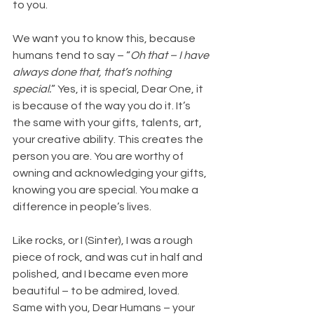
to you.
We want you to know this, because 
humans tend to say – “
Oh that – I have 
always done that, that’s nothing 
special.
” Yes, it is special, Dear One, it 
is because of the way you do it. It’s 
the same with your gifts, talents, art, 
your creative ability. This creates the 
person you are. You are worthy of 
owning and acknowledging your gifts, 
knowing you are special. You make a 
difference in people’s lives.
Like
 rocks, or I (Sinter), I was a rough 
piece of rock, and was cut in half and 
polished, and I became even more 
beautiful – to be admired, loved. 
Same with you, Dear Humans – your 