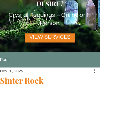
DESIRE?
Crystal Readings – Online or In
Person.
VIEW SERVICES
Post
May 10, 2025
Sinter Rock